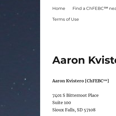
Home
Find a ChFEBC℠ nea
Terms of Use
Aaron Kvist
Aaron Kvistero [ChFEBC℠]
7401 S Bitterroot Place
Suite 100
Sioux Falls, SD 57108