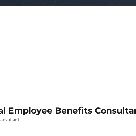
al Employee Benefits Consult
Consultant