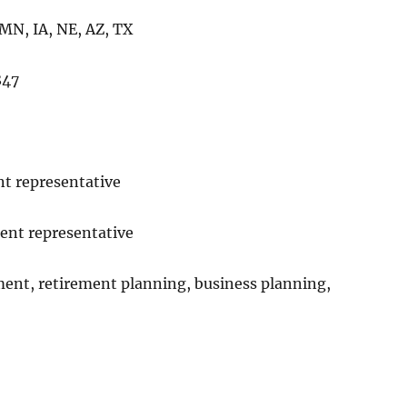
 MN, IA, NE, AZ, TX
847
t representative
ent representative
ent, retirement planning, business planning,