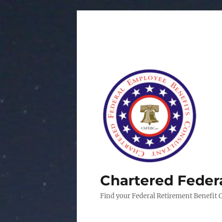
Chartered Feder
Find your Federal Retirement Benefit 