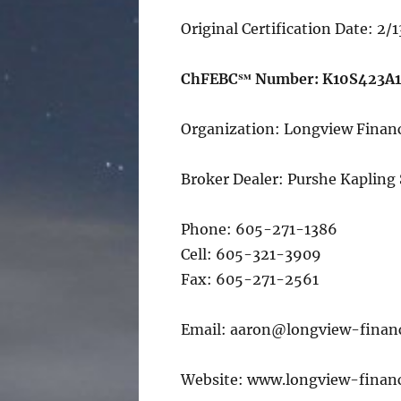
Original Certification Date: 2/
ChFEBC℠ Number: K10S423A
Organization: Longview Financ
Broker Dealer: Purshe Kapling
Phone: 605-271-1386
Cell: 605-321-3909
Fax: 605-271-2561
Email: aaron@longview-finan
Website: www.longview-financ