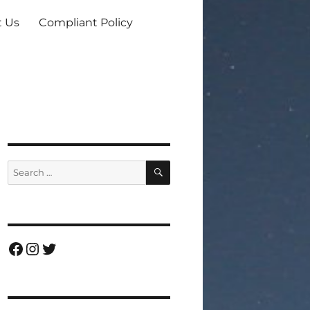
t Us
Compliant Policy
SEARCH
Search
for:
Facebook
Instagram
Twitter