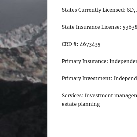
States Currently Licensed: SD,
State Insurance License: 5363
CRD #: 4673435
Primary Insurance: Independen
Primary Investment: Independ
Services: Investment managem
estate planning