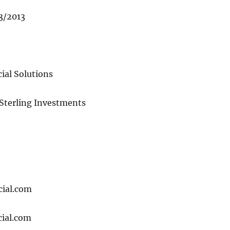
13/2013
1
ial Solutions
 Sterling Investments
cial.com
ial.com