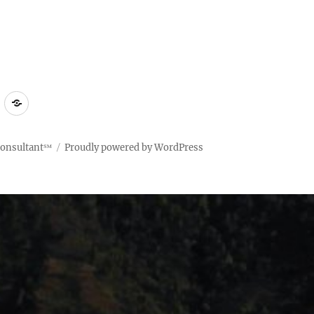
ct
Compliant
Terms
Policy
of
Use
Consultant℠
Proudly powered by WordPress