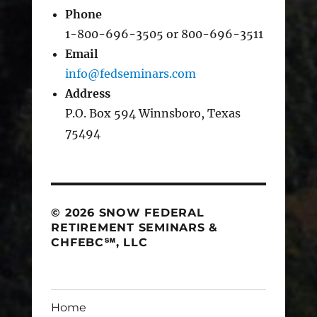
Phone
1-800-696-3505 or 800-696-3511
Email
info@fedseminars.com
Address
P.O. Box 594 Winnsboro, Texas
75494
© 2026 SNOW FEDERAL
RETIREMENT SEMINARS &
CHFEBC℠, LLC
Home