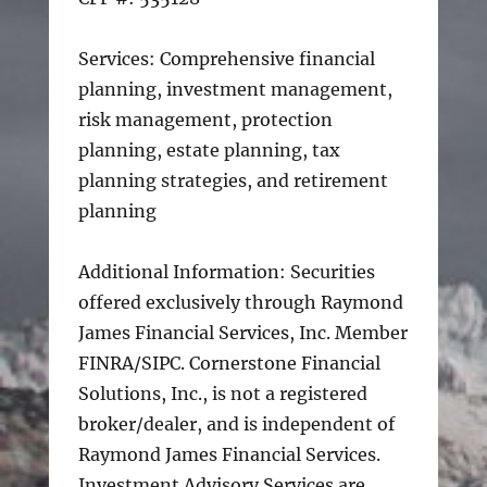
Services: Comprehensive financial
planning, investment management,
risk management, protection
planning, estate planning, tax
planning strategies, and retirement
planning
Additional Information: Securities
offered exclusively through Raymond
James Financial Services, Inc. Member
FINRA/SIPC. Cornerstone Financial
Solutions, Inc., is not a registered
broker/dealer, and is independent of
Raymond James Financial Services.
Investment Advisory Services are