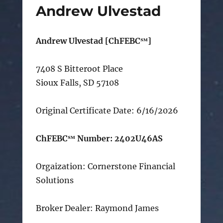
Andrew Ulvestad
Andrew Ulvestad [ChFEBC℠]
7408 S Bitteroot Place
Sioux Falls, SD 57108
Original Certificate Date: 6/16/2026
ChFEBC℠ Number: 2402U46AS
Orgaization: Cornerstone Financial
Solutions
Broker Dealer: Raymond James