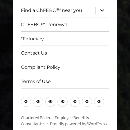
expand
Find a ChFEBC℠ near you
child
menu
ChFEBC℠ Renewal
*Fiduciary
Contact Us
Compliant Policy
Terms of Use
Home
Find
ChFEBC℠
*Fiduciary
Contact
Compliant
Terms
a
Renewal
Us
Policy
of
ChFEBC℠
Use
Chartered Federal Employee Benefits
Consultant℠
Proudly powered by WordPress
near