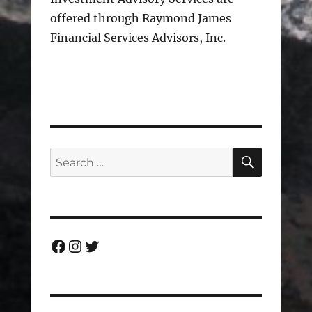
offered through Raymond James
Financial Services Advisors, Inc.
SEARC
Search
for:
Facebook
Instagram
Twitter