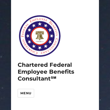
Chartered Federal
Employee Benefits
Consultant℠
MENU