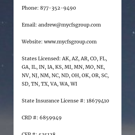
Phone: 877-352-9490
Email: andrew@mycfsgroup.com
Website: www.mycfsgroup.com
States Licensed: AK, AZ, AR, CO, FL,
GA, IL, IN, IA, KS, MI, MN, MO, NE,
NV, NJ, NM, NC, ND, OH, OK, OR, SC,
SD, TN, TX, VA, WA, WI
State Insurance License #: 18679410
CRD #: 6859949
CFP #: 535128