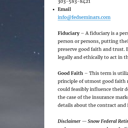
303-583-8421
Email
info@fedseminars.com
Fiduciary
– A fiduciary is a pe
person or persons, putting thei
preserve good faith and trust.
legally and ethically to act in t
Good Faith
– This term is utili
principle of utmost good faith 
could feasibly influence their 
the case of the insurance mark
details about the contract and 
Disclaimer — Snow Federal Reti