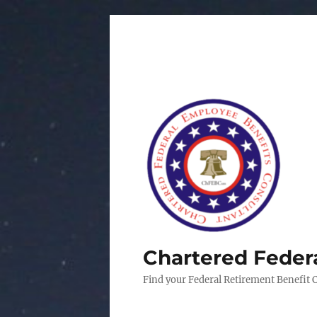
Chartered Feder
Find your Federal Retirement Benefit 