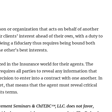
rson or organization that acts on behalf of another
r clients’ interest ahead of their own, with a duty to
 Being a fiduciary thus requires being bound both
he other’s best interests.
zed in the Insurance world for their agents. The
requires all parties to reveal any information that
decision to enter into a contract with one another. In
et, that means that the agent must reveal critical
its terms.
rement Seminars & ChFEBC℠, LLC. does not favor,