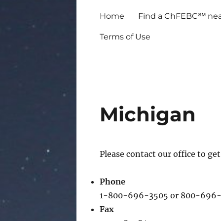
Home
Find a ChFEBC℠ nea
Terms of Use
Michigan
Please contact our office to g
Phone
1-800-696-3505 or 800-696-
Fax