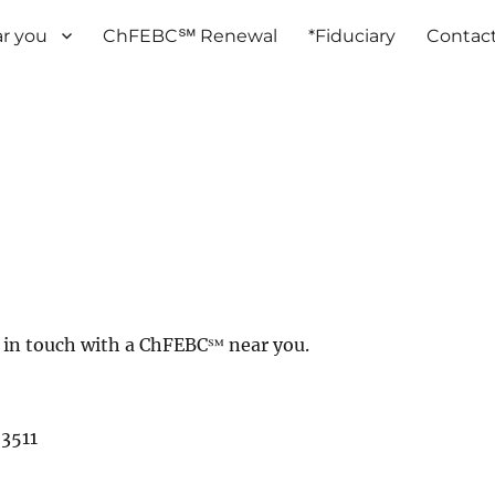
r you
ChFEBC℠ Renewal
*Fiduciary
Contac
et in touch with a ChFEBC℠ near you.
3511