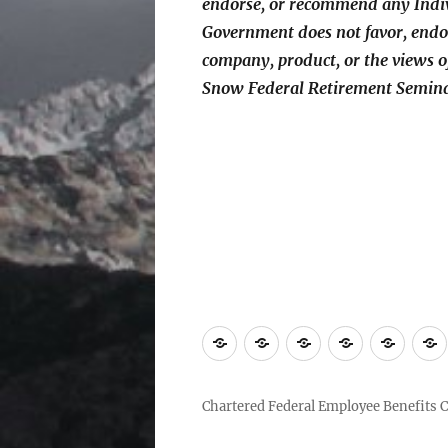
endorse, or recommend any Indiv
Government does not favor, endo
company, product, or the views
Snow Federal Retirement Semin
Home
Find
ChFEBC℠
*Fiduciary
Conta
a
Renewal
Us
ChFEBC℠
Chartered Federal Employee Benefits 
near