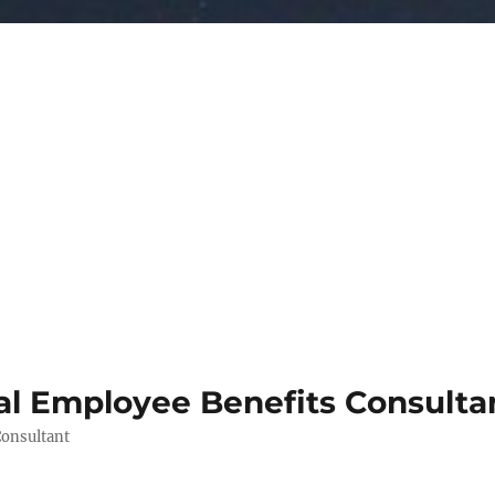
al Employee Benefits Consult
Consultant