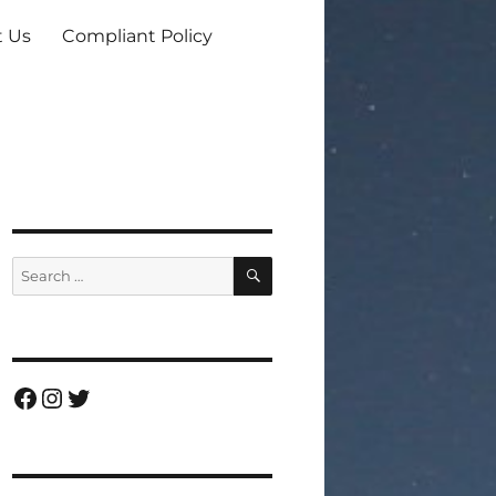
t Us
Compliant Policy
SEARCH
Search
for:
Facebook
Instagram
Twitter