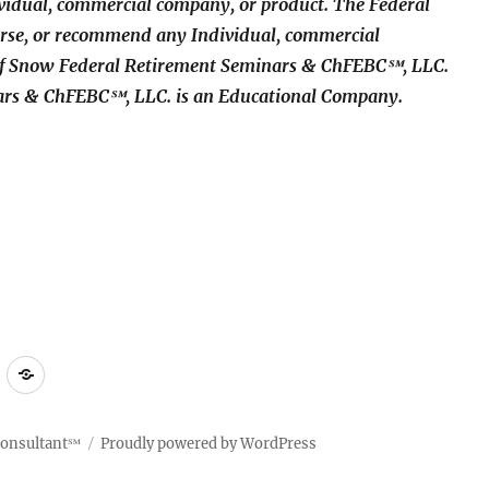
idual, commercial company, or product. The Federal
rse, or recommend any Individual, commercial
 of Snow Federal Retirement Seminars & ChFEBC℠, LLC.
ars & ChFEBC℠, LLC. is an Educational Company.
ct
Compliant
Terms
Policy
of
Use
Consultant℠
Proudly powered by WordPress