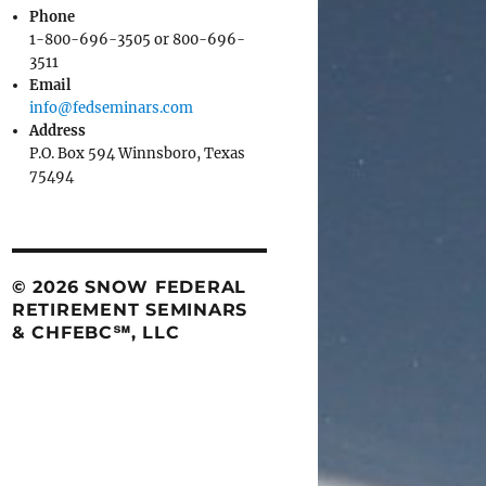
Phone
1-800-696-3505 or 800-696-
3511
Email
info@fedseminars.com
Address
P.O. Box 594 Winnsboro, Texas
75494
© 2026 SNOW FEDERAL
RETIREMENT SEMINARS
& CHFEBC℠, LLC