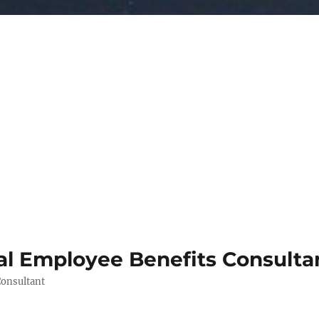
al Employee Benefits Consult
Consultant