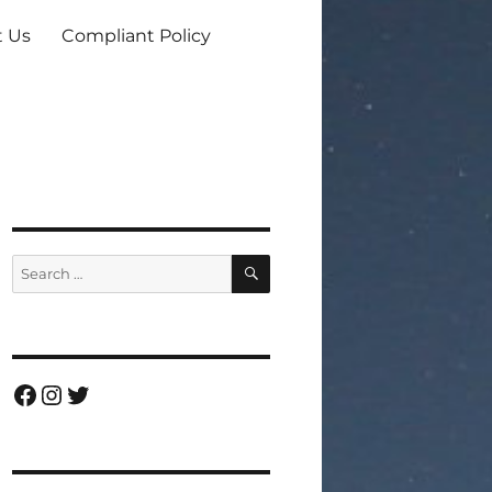
t Us
Compliant Policy
SEARCH
Search
for:
Facebook
Instagram
Twitter