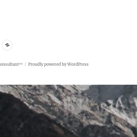
ct
Compliant
Terms
Policy
of
Use
Consultant℠
Proudly powered by WordPress