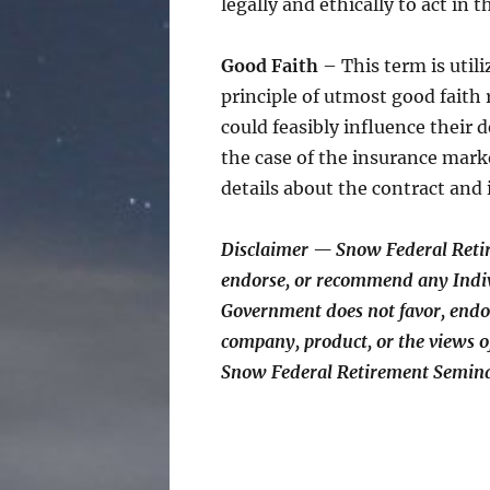
legally and ethically to act in t
Good Faith
– This term is utili
principle of utmost good faith 
could feasibly influence their 
the case of the insurance mark
details about the contract and 
Disclaimer — Snow Federal Reti
endorse, or recommend any Indiv
Government does not favor, endo
company, product, or the views
Snow Federal Retirement Semin