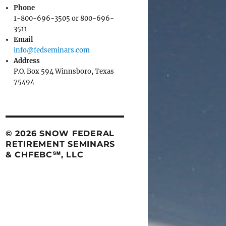
Phone
1-800-696-3505 or 800-696-
3511
Email
info@fedseminars.com
Address
P.O. Box 594 Winnsboro, Texas
75494
© 2026 SNOW FEDERAL
RETIREMENT SEMINARS
& CHFEBC℠, LLC