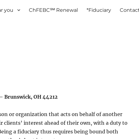
r you
ChFEBC℠ Renewal
*Fiduciary
Contac
– Brunswick, OH 44212
rson or organization that acts on behalf of another
r clients’ interest ahead of their own, with a duty to
 Being a fiduciary thus requires being bound both