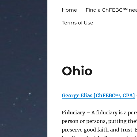
Home
Find a ChFEBC℠ nea
Terms of Use
Ohio
George Elias [ChFEBC℠, CPA]
Fiduciary
– A fiduciary is a pe
person or persons, putting thei
preserve good faith and trust.