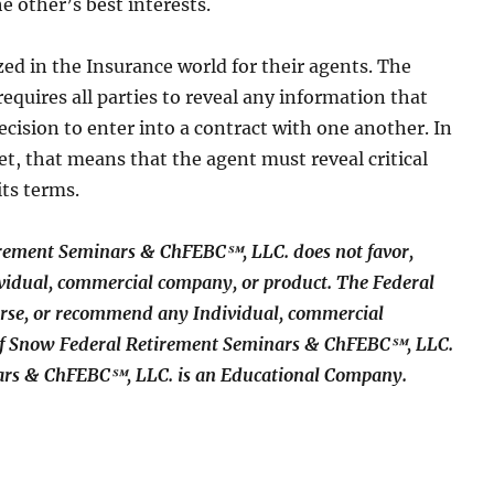
he other’s best interests.
zed in the Insurance world for their agents. The
requires all parties to reveal any information that
decision to enter into a contract with one another. In
et, that means that the agent must reveal critical
its terms.
rement Seminars & ChFEBC℠, LLC. does not favor,
idual, commercial company, or product. The Federal
rse, or recommend any Individual, commercial
 of Snow Federal Retirement Seminars & ChFEBC℠, LLC.
ars & ChFEBC℠, LLC. is an Educational Company.