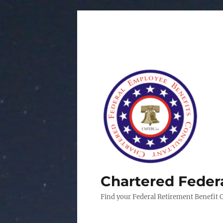
Chartered Feder
Find your Federal Retirement Benefit 