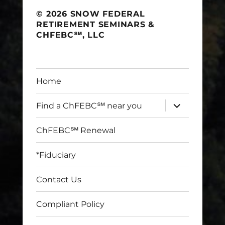
© 2026 SNOW FEDERAL
RETIREMENT SEMINARS &
CHFEBC℠, LLC
Home
expand
Find a ChFEBC℠ near you
child
menu
ChFEBC℠ Renewal
*Fiduciary
Contact Us
Compliant Policy