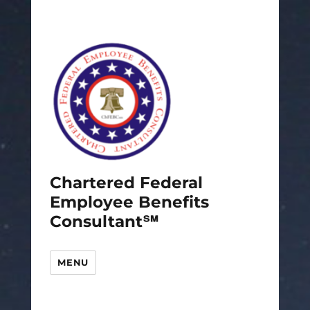
Chartered Federal
Employee Benefits
Consultant℠
MENU