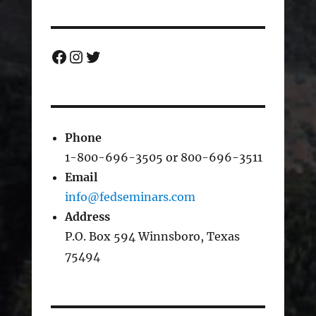
Facebook
Instagram
Twitter
Phone
1-800-696-3505 or 800-696-3511
Email
info@fedseminars.com
Address
P.O. Box 594 Winnsboro, Texas
75494