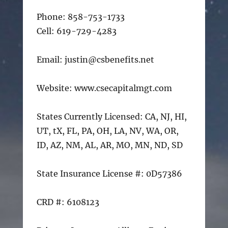
Phone: 858-753-1733
Cell: 619-729-4283
Email: justin@csbenefits.net
Website: www.csecapitalmgt.com
States Currently Licensed: CA, NJ, HI,
UT, tX, FL, PA, OH, LA, NV, WA, OR,
ID, AZ, NM, AL, AR, MO, MN, ND, SD
State Insurance License #: 0D57386
CRD #: 6108123