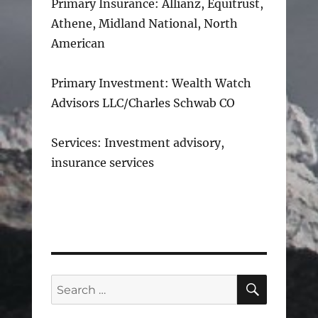
Primary Insurance: Allianz, Equitrust,
Athene, Midland National, North
American
Primary Investment: Wealth Watch
Advisors LLC/Charles Schwab CO
Services: Investment advisory,
insurance services
SEARC
Search
for: