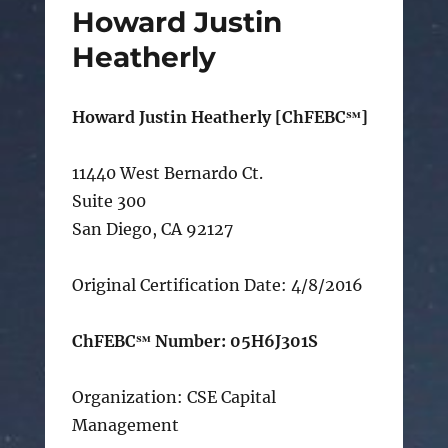
Howard Justin
Heatherly
Howard Justin Heatherly [ChFEBC℠]
11440 West Bernardo Ct.
Suite 300
San Diego, CA 92127
Original Certification Date: 4/8/2016
ChFEBC℠ Number: 05H6J301S
Organization: CSE Capital
Management