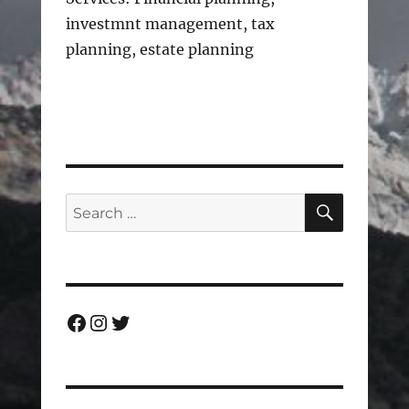
investmnt management, tax
planning, estate planning
SEARC
Search
for:
Facebook
Instagram
Twitter