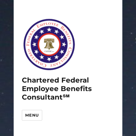
Chartered Federal
Employee Benefits
Consultant℠
MENU