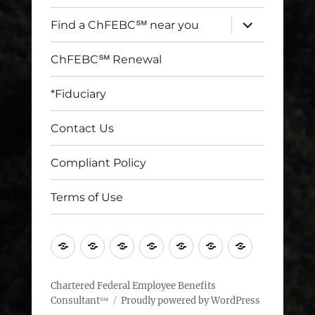
expand
Find a ChFEBC℠ near you
child
menu
ChFEBC℠ Renewal
*Fiduciary
Contact Us
Compliant Policy
Terms of Use
Home
Find
ChFEBC℠
*Fiduciary
Contact
Compliant
Terms
a
Renewal
Us
Policy
of
ChFEBC℠
Use
Chartered Federal Employee Benefits
Consultant℠
Proudly powered by WordPress
near