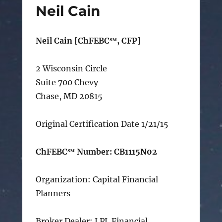
Neil Cain
Neil Cain [ChFEBC℠, CFP]
2 Wisconsin Circle
Suite 700 Chevy
Chase, MD 20815
Original Certification Date 1/21/15
ChFEBC℠ Number: CB1115N02
Organization: Capital Financial
Planners
Broker Dealer: LPL Financial