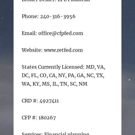
Phone: 240-316-3956
Email: office@cfpfed.com
Website: www.retfed.com
States Currently Licensed: MD, VA,
DC, FL, CO, CA, NY, PA, GA, NC, TX,
WA, KY, MS, IL, TN, SC, NM
CRD #: 4927411
CFP #: 180267
Services: Financial planning,