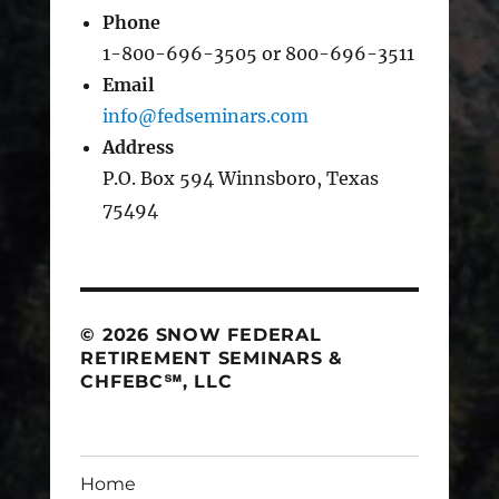
Phone
1-800-696-3505 or 800-696-3511
Email
info@fedseminars.com
Address
P.O. Box 594 Winnsboro, Texas
75494
© 2026 SNOW FEDERAL
RETIREMENT SEMINARS &
CHFEBC℠, LLC
Home