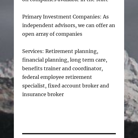
Primary Investment Companies: As
independent advisors, we can offer an
open array of companies
Services: Retirement planning,
financial planning, long term care,
benefits trainer and coordinator,
federal employee retirement
specialist, fixed account broker and
insurance broker