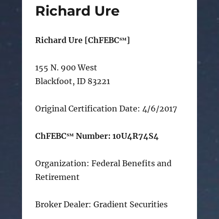
Richard Ure
Richard Ure [ChFEBC℠]
155 N. 900 West
Blackfoot, ID 83221
Original Certification Date: 4/6/2017
ChFEBC℠ Number: 10U4R74S4
Organization: Federal Benefits and
Retirement
Broker Dealer: Gradient Securities