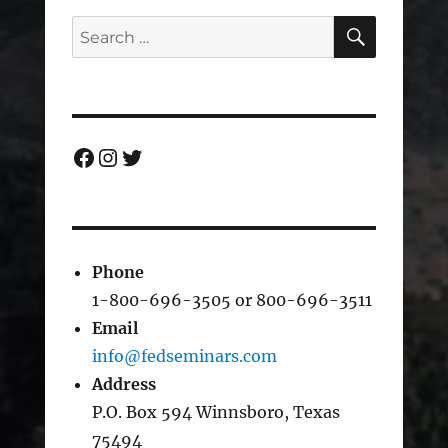
SEARC
Search
for:
Facebook
Instagram
Twitter
Phone
1-800-696-3505 or 800-696-3511
Email
info@fedseminars.com
Address
P.O. Box 594 Winnsboro, Texas
75494