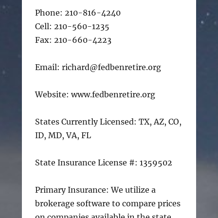
Phone: 210-816-4240
Cell: 210-560-1235
Fax: 210-660-4223
Email: richard@fedbenretire.org
Website: www.fedbenretire.org
States Currently Licensed: TX, AZ, CO,
ID, MD, VA, FL
State Insurance License #: 1359502
Primary Insurance: We utilize a
brokerage software to compare prices
on companies available in the state