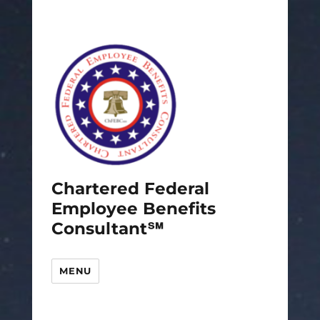
Chartered Federal
Employee Benefits
Consultant℠
MENU