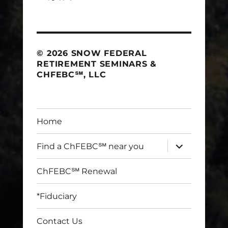
© 2026 SNOW FEDERAL
RETIREMENT SEMINARS &
CHFEBC℠, LLC
Home
expand
Find a ChFEBC℠ near you
child
menu
ChFEBC℠ Renewal
*Fiduciary
Contact Us