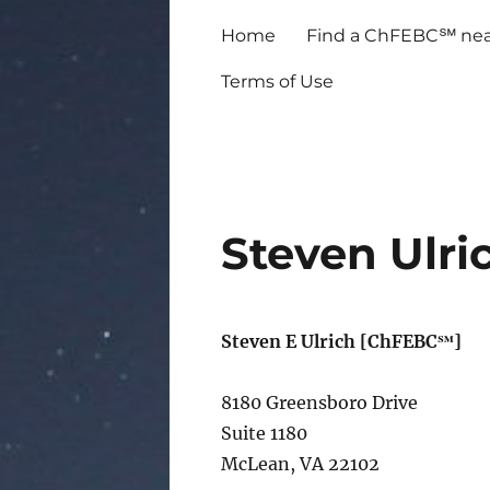
Home
Find a ChFEBC℠ nea
Terms of Use
Steven Ulri
Steven E Ulrich [ChFEBC℠]
8180 Greensboro Drive
Suite 1180
McLean, VA 22102