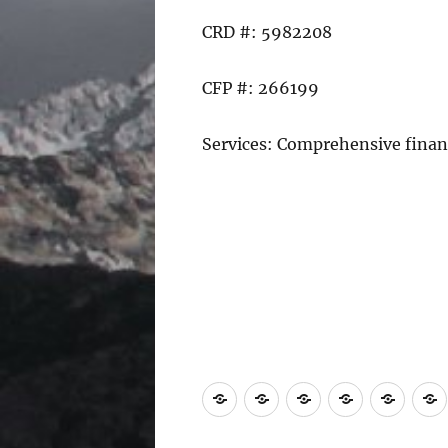
CRD #: 5982208
CFP #: 266199
Services: Comprehensive fina
Home
Find
ChFEBC℠
*Fiduciary
Conta
a
Renewal
Us