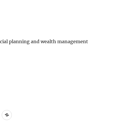
ncial planning and wealth management
ct
Compliant
Terms
Policy
of