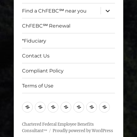
expand
Find a ChFEBC℠ near you
child
menu
ChFEBC℠ Renewal
*Fiduciary
Contact Us
Compliant Policy
Terms of Use
Home
Find
ChFEBC℠
*Fiduciary
Contact
Compliant
Terms
a
Renewal
Us
Policy
of
ChFEBC℠
Use
Chartered Federal Employee Benefits
Consultant℠
Proudly powered by WordPress
near