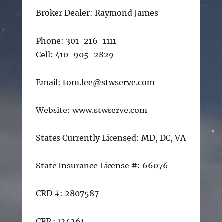
Broker Dealer: Raymond James
Phone: 301-216-1111
Cell: 410-905-2829
Email: tom.lee@stwserve.com
Website: www.stwserve.com
States Currently Licensed: MD, DC, VA
State Insurance License #: 66076
CRD #: 2807587
CFP : 134261