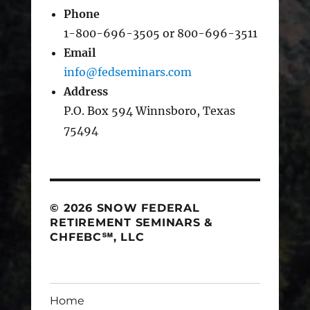
Phone
1-800-696-3505 or 800-696-3511
Email
info@fedseminars.com
Address
P.O. Box 594 Winnsboro, Texas
75494
© 2026 SNOW FEDERAL
RETIREMENT SEMINARS &
CHFEBC℠, LLC
Home