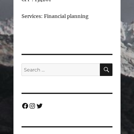
Services: Financial planning
SEARC
Search
for:
Facebook
Instagram
Twitter