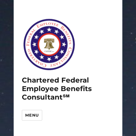
Chartered Federal
Employee Benefits
Consultant℠
MENU