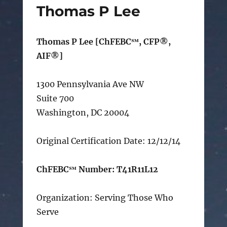
Thomas P Lee
Thomas P Lee [ChFEBC℠, CFP®,
AIF®]
1300 Pennsylvania Ave NW
Suite 700
Washington, DC 20004
Original Certification Date: 12/12/14
ChFEBC℠ Number: T41R11L12
Organization: Serving Those Who
Serve